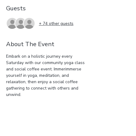
Guests
+ 74 other guests
About The Event
Embark on a holistic journey every 
Saturday with our community yoga class 
and social coffee event. Immerimmerse 
yourself in yoga, meditation, and 
relaxation, then enjoy a social coffee 
gathering to connect with others and 
unwind.