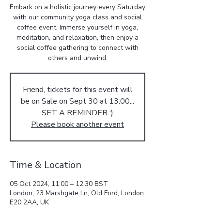
Embark on a holistic journey every Saturday
with our community yoga class and social
coffee event. Immerse yourself in yoga,
meditation, and relaxation, then enjoy a
social coffee gathering to connect with
others and unwind.
Friend, tickets for this event will
be on Sale on Sept 30 at 13:00...
SET A REMINDER :)
Please book another event
Time & Location
05 Oct 2024, 11:00 – 12:30 BST
London, 23 Marshgate Ln, Old Ford, London
E20 2AA, UK