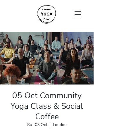
05 Oct Community
Yoga Class & Social
Coffee
Sat 05 Oct
  |  
London