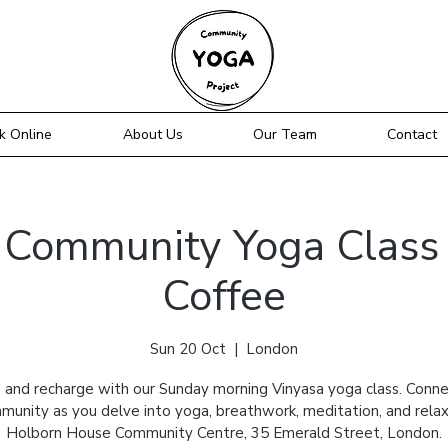
k Online
About Us
Our Team
Contact
Community Yoga Class 
Coffee
Sun 20 Oct
  |  
London
 and recharge with our Sunday morning Vinyasa yoga class. Conne
munity as you delve into yoga, breathwork, meditation, and relax
Holborn House Community Centre, 35 Emerald Street, London.