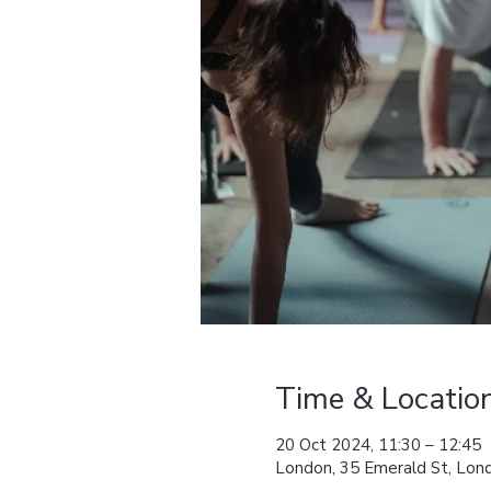
Time & Locatio
20 Oct 2024, 11:30 – 12:45
London, 35 Emerald St, L