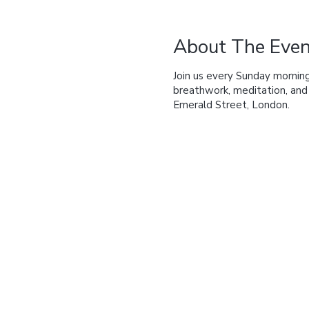
About The Even
Join us every Sunday morning
breathwork, meditation, an
Emerald Street, London.