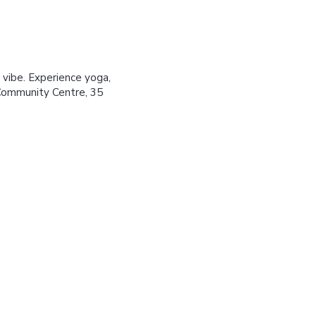
 vibe. Experience yoga,
Community Centre, 35