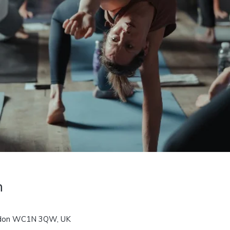
n
ondon WC1N 3QW, UK