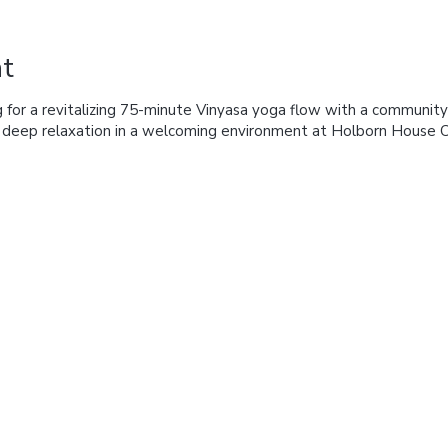
t
 for a revitalizing 75-minute Vinyasa yoga flow with a community
d deep relaxation in a welcoming environment at Holborn House 