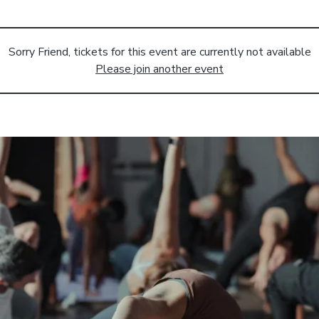
Sorry Friend, tickets for this event are currently not available
Please join another event