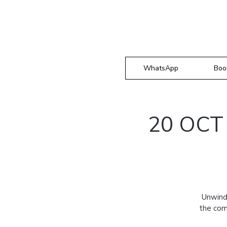
WhatsApp
Boo
20 OCT 
Unwind
the com