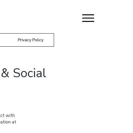
Privacy Policy
& Social
ct with
ation at