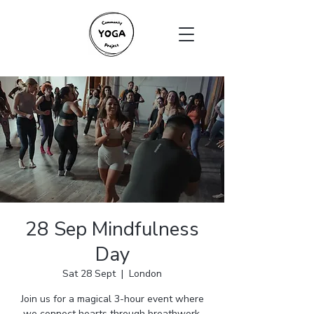
28 Sep Mindfulness
Day
Sat 28 Sept
  |  
London
Join us for a magical 3-hour event where
we connect hearts through breathwork,