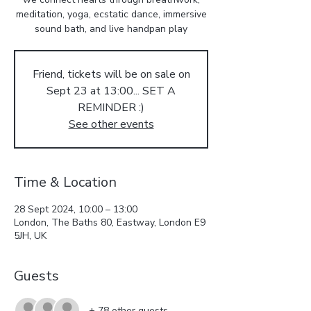
meditation, yoga, ecstatic dance, immersive
sound bath, and live handpan play
Friend, tickets will be on sale on
Sept 23 at 13:00... SET A
REMINDER :)
See other events
Time & Location
28 Sept 2024, 10:00 – 13:00
London, The Baths 80, Eastway, London E9
5JH, UK
Guests
+ 78 other guests