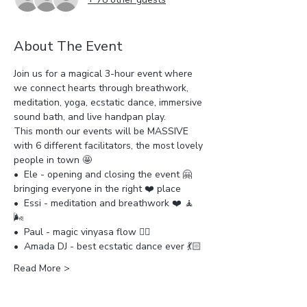
About The Event
Join us for a magical 3-hour event where 
we connect hearts through breathwork, 
meditation, yoga, ecstatic dance, immersive 
sound bath, and live handpan play.
This month our events will be MASSIVE 
with 6 different facilitators, the most lovely 
people in town 🤩
•⁠  ⁠Ele - opening and closing the event 🤗
bringing everyone in the right ❤️ place
•⁠  ⁠Essi - meditation and breathwork ❤️ 🧘 
🌬️ 
•⁠  ⁠Paul - magic vinyasa flow 🧘‍♀️ 
•⁠  ⁠Amada DJ - best ecstatic dance ever 💃🏻 
Read More >