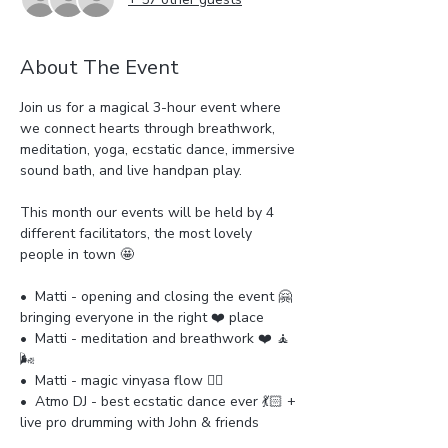
About The Event
Join us for a magical 3-hour event where 
we connect hearts through breathwork, 
meditation, yoga, ecstatic dance, immersive 
sound bath, and live handpan play.
This month our events will be held by 4 
different facilitators, the most lovely 
people in town 🤩
•⁠  ⁠Matti - opening and closing the event 🤗
bringing everyone in the right ❤️ place
•⁠  Matti - meditation and breathwork ❤️ 🧘 
🌬️ 
•⁠  ⁠Matti - magic vinyasa flow 🧘‍♀️ 
•⁠  ⁠Atmo DJ - best ecstatic dance ever 💃🏻 + 
live pro drumming with John & friends 