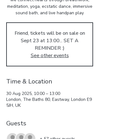
meditation, yoga, ecstatic dance, immersive
sound bath, and live handpan play
Friend, tickets will be on sale on
Sept 23 at 13:00... SET A
REMINDER :)
See other events
Time & Location
30 Aug 2025, 10:00 – 13:00
London, The Baths 80, Eastway, London E9
5JH, UK
Guests
+ 57 other guests