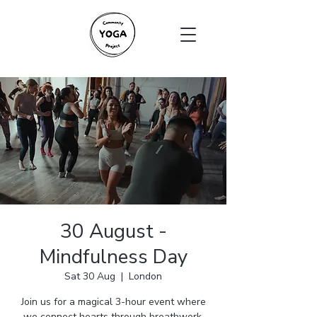
30 August -
Mindfulness Day
Sat 30 Aug
  |  
London
Join us for a magical 3-hour event where
we connect hearts through breathwork,