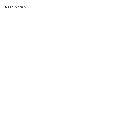
Read More >
Join our
Newsletter?
Subscribe
Follow us!