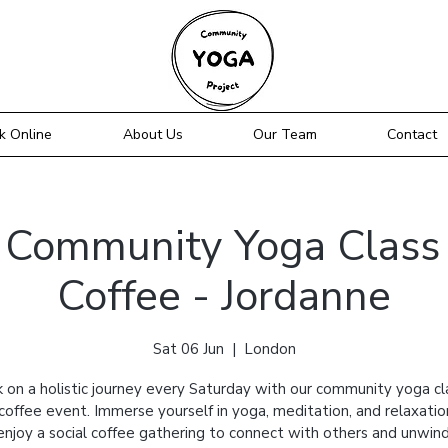
k Online
About Us
Our Team
Contact
- Community Yoga Class 
Coffee - Jordanne
Sat 06 Jun
  |  
London
 on a holistic journey every Saturday with our community yoga cl
 coffee event. Immerse yourself in yoga, meditation, and relaxatio
enjoy a social coffee gathering to connect with others and unwind