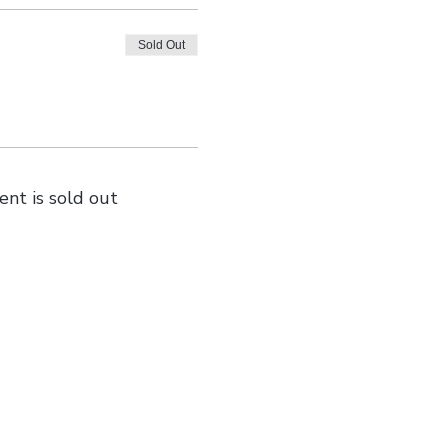
Sold Out
ent is sold out