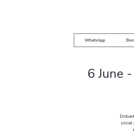
WhatsApp
Boo
6 June 
Embark
social