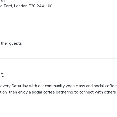
BST
ld Ford, London E20 2AA, UK
other guests
t
 every Saturday with our community yoga class and social coffee
tion, then enjoy a social coffee gathering to connect with others