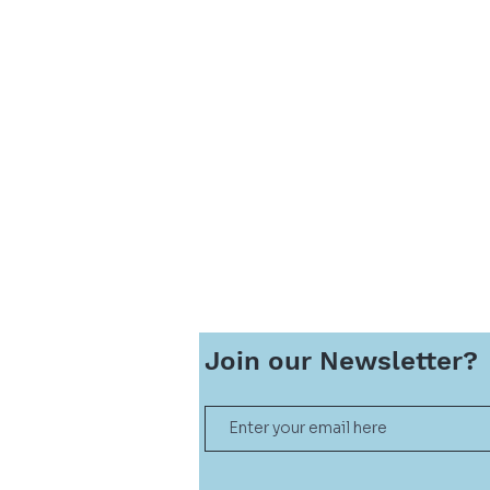
Join our
Newsletter?