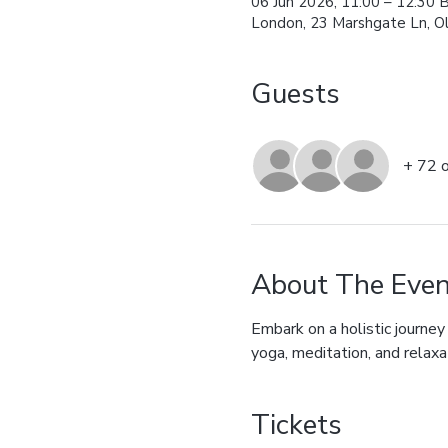
06 Jun 2026, 11:00 – 12:30 
London, 23 Marshgate Ln, O
Guests
+ 72 
About The Even
Embark on a holistic journey
yoga, meditation, and relaxa
Tickets