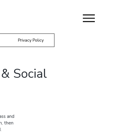
Privacy Policy
& Social
ass and
n, then
.