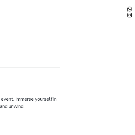
 event. Immerse yourself in 
 and unwind.