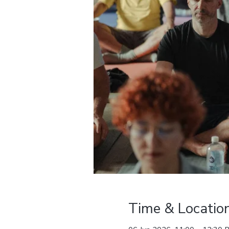
Time & Locatio