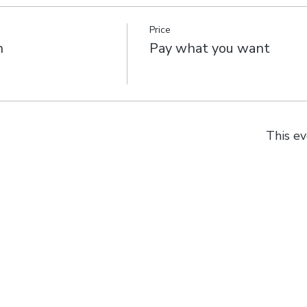
Price
n
Pay what you want
This ev