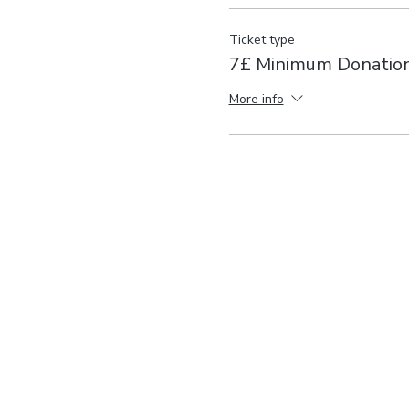
Ticket type
7£ Minimum Donatio
More info