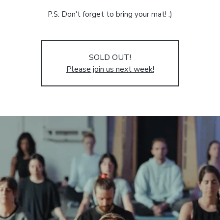
P.S: Don't forget to bring your mat! :)
SOLD OUT!
Please join us next week!