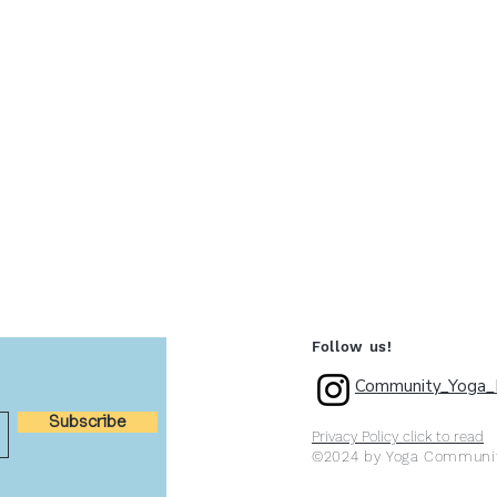
Follow us!
Community_Yoga_P
Subscribe
Privacy Policy click to read
©2024 by Yoga Communit